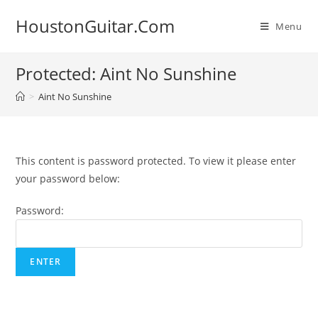
Skip
HoustonGuitar.Com
to
Menu
content
Protected: Aint No Sunshine
>
Aint No Sunshine
This content is password protected. To view it please enter
your password below:
Password: