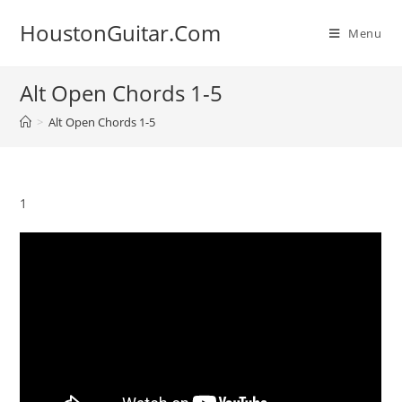
Skip
HoustonGuitar.Com
to
Menu
content
Alt Open Chords 1-5
>
Alt Open Chords 1-5
1