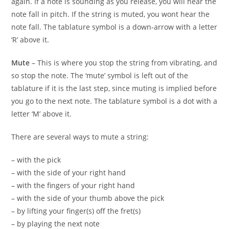
again. If a note is sounding as you release, you will hear the
note fall in pitch. If the string is muted, you wont hear the
note fall. The tablature symbol is a down-arrow with a letter
‘R’ above it.
Mute
– This is where you stop the string from vibrating, and
so stop the note. The ‘mute’ symbol is left out of the
tablature if it is the last step, since muting is implied before
you go to the next note. The tablature symbol is a dot with a
letter ‘M’ above it.
There are several ways to mute a string:
– with the pick
– with the side of your right hand
– with the fingers of your right hand
– with the side of your thumb above the pick
– by lifting your finger(s) off the fret(s)
– by playing the next note