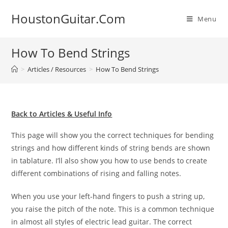
Skip
HoustonGuitar.Com
to
Menu
content
How To Bend Strings
>
Articles / Resources
>
How To Bend Strings
Back to Articles & Useful Info
This page will show you the correct techniques for bending
strings and how different kinds of string bends are shown
in tablature. I’ll also show you how to use bends to create
different combinations of rising and falling notes.
When you use your left-hand fingers to push a string up,
you raise the pitch of the note. This is a common technique
in almost all styles of electric lead guitar. The correct