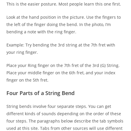
This is the easier posture. Most people learn this one first.
Look at the hand position in the picture. Use the fingers to
the left of the finger doing the bend. In the photo, I’m
bending a note with the ring finger.
Example: Try bending the 3rd string at the 7th fret with
your ring finger.
Place your Ring finger on the 7th fret of the 3rd (G) String.
Place your middle finger on the 6th fret, and your index
finger on the 5th fret.
Four Parts of a String Bend
String bends involve four separate steps. You can get
different kinds of sounds depending on the order of these
four steps. The paragraphs below describe the tab symbols
used at this site. Tabs from other sources will use different