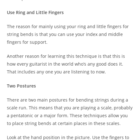
Use Ring and Little Fingers
The reason for mainly using your ring and little fingers for
string bends is that you can use your index and middle
fingers for support.
Another reason for learning this technique is that this is
how every guitarist in the world who’s any good does it.
That includes any one you are listening to now.
Two Postures
There are two main postures for bending strings during a
scale run. This means that you are playing a scale, probably
a pentatonic or a major form. These techniques allow you
to place string bends at certain places in these scales.
Look at the hand position in the picture. Use the fingers to