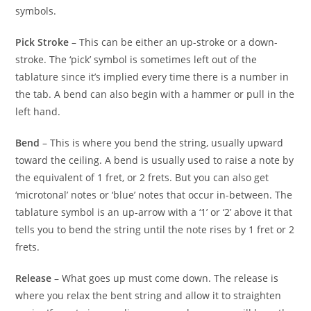
symbols.
Pick Stroke
– This can be either an up-stroke or a down-
stroke. The ‘pick’ symbol is sometimes left out of the
tablature since it’s implied every time there is a number in
the tab. A bend can also begin with a hammer or pull in the
left hand.
Bend
– This is where you bend the string, usually upward
toward the ceiling. A bend is usually used to raise a note by
the equivalent of 1 fret, or 2 frets. But you can also get
‘microtonal’ notes or ‘blue’ notes that occur in-between. The
tablature symbol is an up-arrow with a ‘1’ or ‘2’ above it that
tells you to bend the string until the note rises by 1 fret or 2
frets.
Release
– What goes up must come down. The release is
where you relax the bent string and allow it to straighten