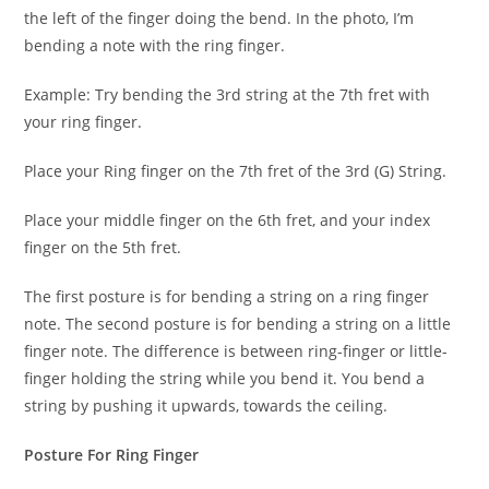
the left of the finger doing the bend. In the photo, I’m
bending a note with the ring finger.
Example: Try bending the 3rd string at the 7th fret with
your ring finger.
Place your Ring finger on the 7th fret of the 3rd (G) String.
Place your middle finger on the 6th fret, and your index
finger on the 5th fret.
The first posture is for bending a string on a ring finger
note. The second posture is for bending a string on a little
finger note. The difference is between ring-finger or little-
finger holding the string while you bend it. You bend a
string by pushing it upwards, towards the ceiling.
Posture For Ring Finger