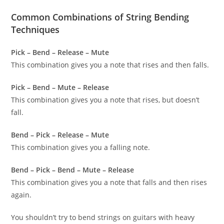
Common Combinations of String Bending
Techniques
Pick – Bend – Release – Mute
This combination gives you a note that rises and then falls.
Pick – Bend – Mute – Release
This combination gives you a note that rises, but doesn’t
fall.
Bend – Pick – Release – Mute
This combination gives you a falling note.
Bend – Pick – Bend – Mute – Release
This combination gives you a note that falls and then rises
again.
You shouldn’t try to bend strings on guitars with heavy