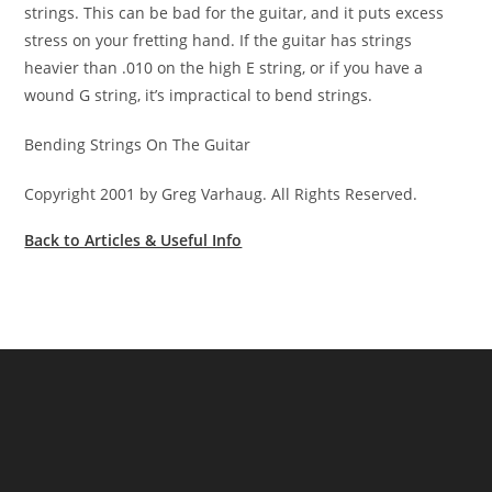
strings. This can be bad for the guitar, and it puts excess
stress on your fretting hand. If the guitar has strings
heavier than .010 on the high E string, or if you have a
wound G string, it’s impractical to bend strings.
Bending Strings On The Guitar
Copyright 2001 by Greg Varhaug. All Rights Reserved.
Back to Articles & Useful Info