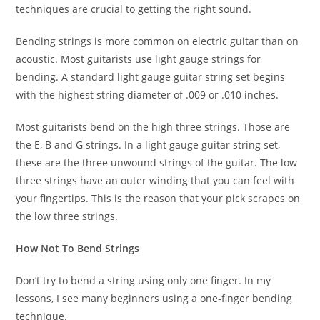
techniques are crucial to getting the right sound.
Bending strings is more common on electric guitar than on
acoustic. Most guitarists use light gauge strings for
bending. A standard light gauge guitar string set begins
with the highest string diameter of .009 or .010 inches.
Most guitarists bend on the high three strings. Those are
the E, B and G strings. In a light gauge guitar string set,
these are the three unwound strings of the guitar. The low
three strings have an outer winding that you can feel with
your fingertips. This is the reason that your pick scrapes on
the low three strings.
How Not To Bend Strings
Don’t try to bend a string using only one finger. In my
lessons, I see many beginners using a one-finger bending
technique.