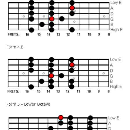
Form 4 B
Form 5 – Lower Octave