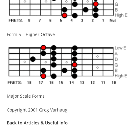
Form 5 – Higher Octave
Major Scale Forms
Copyright 2001 Greg Varhaug
Back to Articles & Useful Info