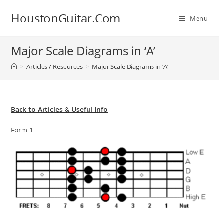
Skip
HoustonGuitar.Com
to
Menu
content
Major Scale Diagrams in ‘A’
>
Articles / Resources
>
Major Scale Diagrams in ‘A’
Back to Articles & Useful Info
Form 1