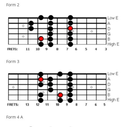
Form 2
Form 3
Form 4 A