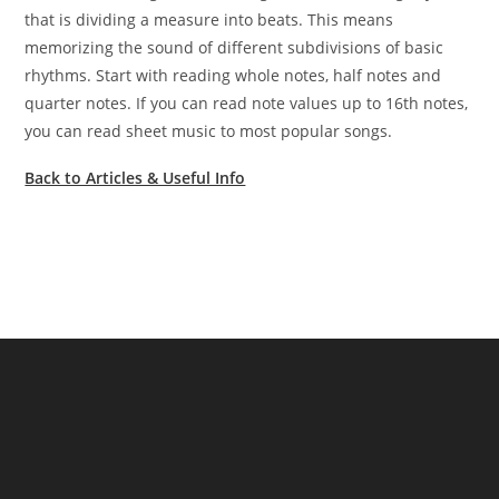
that is dividing a measure into beats. This means
memorizing the sound of different subdivisions of basic
rhythms. Start with reading whole notes, half notes and
quarter notes. If you can read note values up to 16th notes,
you can read sheet music to most popular songs.
Back to Articles & Useful Info