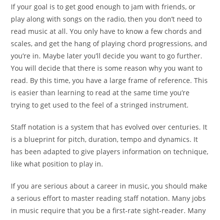
If your goal is to get good enough to jam with friends, or
play along with songs on the radio, then you don’t need to
read music at all. You only have to know a few chords and
scales, and get the hang of playing chord progressions, and
you’re in. Maybe later you’ll decide you want to go further.
You will decide that there is some reason why you want to
read. By this time, you have a large frame of reference. This
is easier than learning to read at the same time you’re
trying to get used to the feel of a stringed instrument.
Staff notation is a system that has evolved over centuries. It
is a blueprint for pitch, duration, tempo and dynamics. It
has been adapted to give players information on technique,
like what position to play in.
If you are serious about a career in music, you should make
a serious effort to master reading staff notation. Many jobs
in music require that you be a first-rate sight-reader. Many