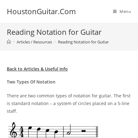
Skip
HoustonGuitar.Com
to
Menu
content
Reading Notation for Guitar
>
Articles / Resources
>
Reading Notation for Guitar
Back to Articles & Useful Info
Two Types Of Notation
There are two common types of notation for guitar. The first
is standard notation – a system of circles placed on a 5-line
staff.