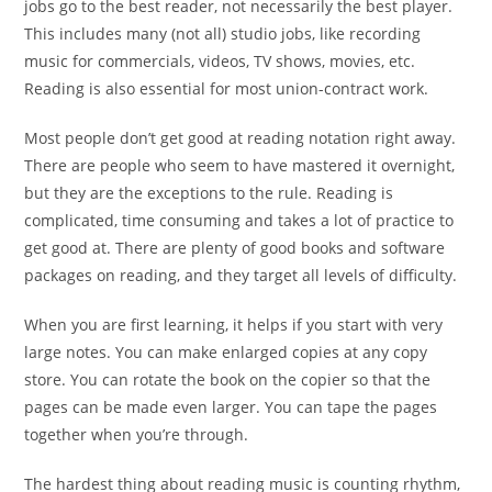
jobs go to the best reader, not necessarily the best player.
This includes many (not all) studio jobs, like recording
music for commercials, videos, TV shows, movies, etc.
Reading is also essential for most union-contract work.
Most people don’t get good at reading notation right away.
There are people who seem to have mastered it overnight,
but they are the exceptions to the rule. Reading is
complicated, time consuming and takes a lot of practice to
get good at. There are plenty of good books and software
packages on reading, and they target all levels of difficulty.
When you are first learning, it helps if you start with very
large notes. You can make enlarged copies at any copy
store. You can rotate the book on the copier so that the
pages can be made even larger. You can tape the pages
together when you’re through.
The hardest thing about reading music is counting rhythm,