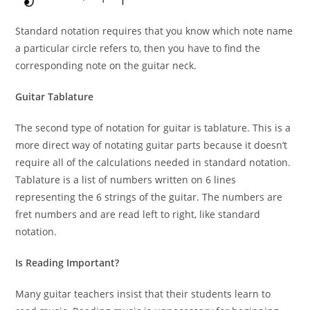
Standard notation requires that you know which note name
a particular circle refers to, then you have to find the
corresponding note on the guitar neck.
Guitar Tablature
The second type of notation for guitar is tablature. This is a
more direct way of notating guitar parts because it doesn’t
require all of the calculations needed in standard notation.
Tablature is a list of numbers written on 6 lines
representing the 6 strings of the guitar. The numbers are
fret numbers and are read left to right, like standard
notation.
Is Reading Important?
Many guitar teachers insist that their students learn to