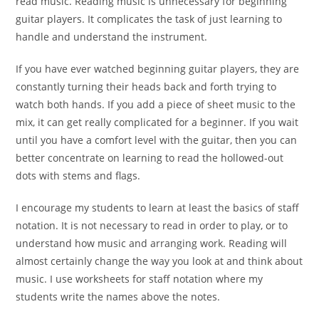
read music. Reading music is unnecessary for beginning
guitar players. It complicates the task of just learning to
handle and understand the instrument.
If you have ever watched beginning guitar players, they are
constantly turning their heads back and forth trying to
watch both hands. If you add a piece of sheet music to the
mix, it can get really complicated for a beginner. If you wait
until you have a comfort level with the guitar, then you can
better concentrate on learning to read the hollowed-out
dots with stems and flags.
I encourage my students to learn at least the basics of staff
notation. It is not necessary to read in order to play, or to
understand how music and arranging work. Reading will
almost certainly change the way you look at and think about
music. I use worksheets for staff notation where my
students write the names above the notes.