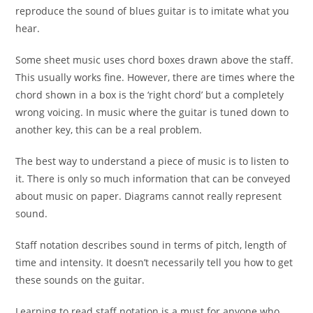
reproduce the sound of blues guitar is to imitate what you
hear.
Some sheet music uses chord boxes drawn above the staff.
This usually works fine. However, there are times where the
chord shown in a box is the ‘right chord’ but a completely
wrong voicing. In music where the guitar is tuned down to
another key, this can be a real problem.
The best way to understand a piece of music is to listen to
it. There is only so much information that can be conveyed
about music on paper. Diagrams cannot really represent
sound.
Staff notation describes sound in terms of pitch, length of
time and intensity. It doesn’t necessarily tell you how to get
these sounds on the guitar.
Learning to read staff notation is a must for anyone who