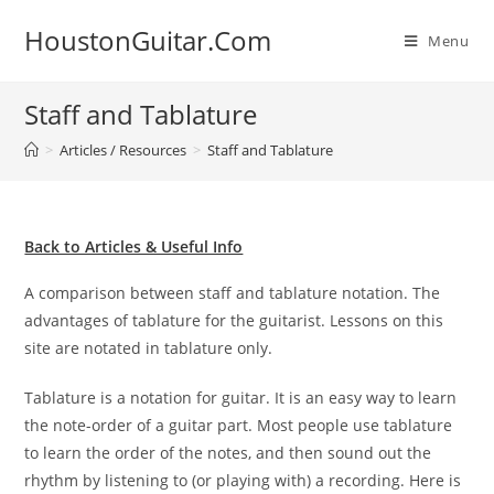
Skip
HoustonGuitar.Com
to
Menu
content
Staff and Tablature
>
Articles / Resources
>
Staff and Tablature
Back to Articles & Useful Info
A comparison between staff and tablature notation. The
advantages of tablature for the guitarist. Lessons on this
site are notated in tablature only.
Tablature is a notation for guitar. It is an easy way to learn
the note-order of a guitar part. Most people use tablature
to learn the order of the notes, and then sound out the
rhythm by listening to (or playing with) a recording. Here is