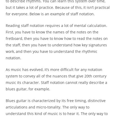
to describe rhythms. You can learn this system over time,
but it takes a lot of practice. Because of this, it isn’t practical
for everyone. Below is an example of staff notation.
Reading staff notation requires a lot of mental calculation.
First, you have to know the names of the notes on the
fretboard, then you have to know how to read the notes on
the staff, then you have to understand how key signatures
work, and then you have to understand the rhythmic
notation.
As music has evolved, it’s more difficult for any notation
system to convey all of the nuances that give 20th century
music its character. Staff notation cannot really describe a
blues guitar, for example.
Blues guitar is characterized by its free timing, distinctive
articulations and micro-tonality. The only way to
understand this kind of music is to hear it. The only way to