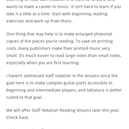
wants to make a career in music. It isn’t hard to learn if you
take it a little at a time. Start with beginning reading
exercises and work up from there.
One thing that may help is to make enlarged photostat
copies of the pieces you’re reading. To save on printing
costs, many publishers make their printed music very
small. It’s much easier to read large notes than small notes,
especially when you are first learning.
I haven’t addressed staff notation in the lessons since the
goal here is to make complex guitar parts accessible to
beginning and intermediate players, and tablature is better
suited to that goal.
We will offer Staff Notation Reading lessons later this year.
Check back.