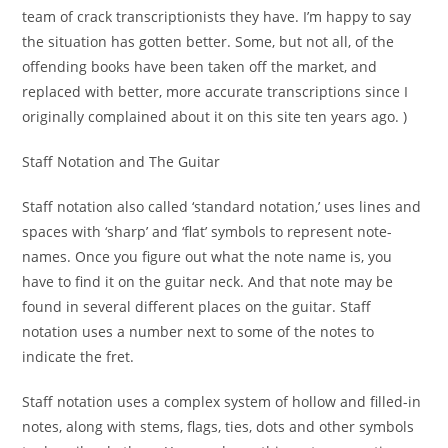
team of crack transcriptionists they have. I’m happy to say
the situation has gotten better. Some, but not all, of the
offending books have been taken off the market, and
replaced with better, more accurate transcriptions since I
originally complained about it on this site ten years ago. )
Staff Notation and The Guitar
Staff notation also called ‘standard notation,’ uses lines and
spaces with ‘sharp’ and ‘flat’ symbols to represent note-
names. Once you figure out what the note name is, you
have to find it on the guitar neck. And that note may be
found in several different places on the guitar. Staff
notation uses a number next to some of the notes to
indicate the fret.
Staff notation uses a complex system of hollow and filled-in
notes, along with stems, flags, ties, dots and other symbols