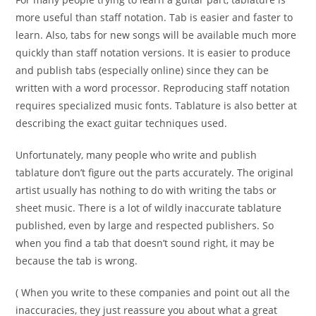
more useful than staff notation. Tab is easier and faster to
learn. Also, tabs for new songs will be available much more
quickly than staff notation versions. It is easier to produce
and publish tabs (especially online) since they can be
written with a word processor. Reproducing staff notation
requires specialized music fonts. Tablature is also better at
describing the exact guitar techniques used.
Unfortunately, many people who write and publish
tablature don’t figure out the parts accurately. The original
artist usually has nothing to do with writing the tabs or
sheet music. There is a lot of wildly inaccurate tablature
published, even by large and respected publishers. So
when you find a tab that doesn’t sound right, it may be
because the tab is wrong.
( When you write to these companies and point out all the
inaccuracies, they just reassure you about what a great