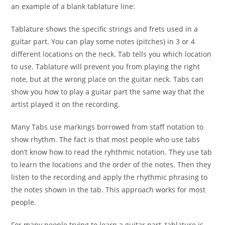
an example of a blank tablature line:
Tablature shows the specific strings and frets used in a
guitar part. You can play some notes (pitches) in 3 or 4
different locations on the neck. Tab tells you which location
to use. Tablature will prevent you from playing the right
note, but at the wrong place on the guitar neck. Tabs can
show you how to play a guitar part the same way that the
artist played it on the recording.
Many Tabs use markings borrowed from staff notation to
show rhythm. The fact is that most people who use tabs
don’t know how to read the ryhthmic notation. They use tab
to learn the locations and the order of the notes. Then they
listen to the recording and apply the rhythmic phrasing to
the notes shown in the tab. This approach works for most
people.
For many people trying to learn a guitar part, tablature is