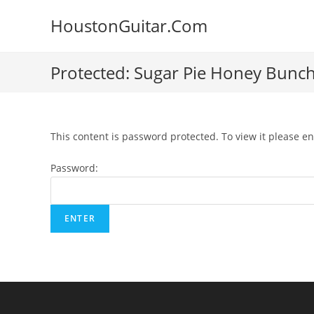
Skip
HoustonGuitar.Com
to
content
Protected: Sugar Pie Honey Bunch 
This content is password protected. To view it please e
Password: