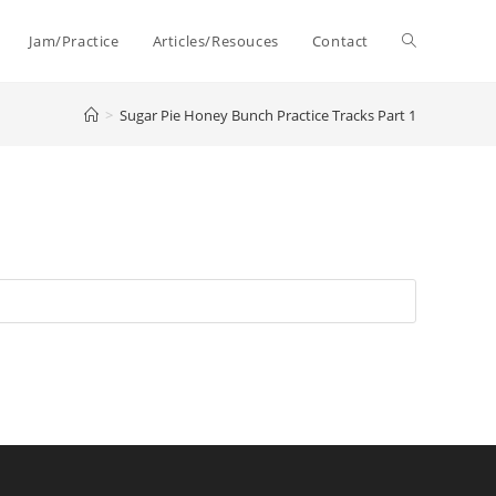
Toggle
Jam/Practice
Articles/Resouces
Contact
>
Sugar Pie Honey Bunch Practice Tracks Part 1
website
search