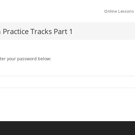
Online Lessons
Practice Tracks Part 1
nter your password below: