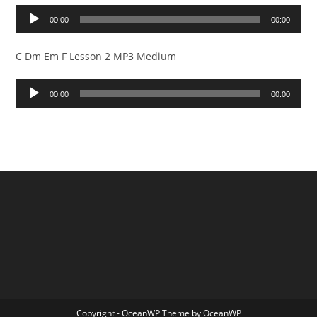
Audio
00:00
00:00
Player
C Dm Em F Lesson 2 MP3 Medium
Audio
00:00
00:00
Player
Copyright - OceanWP Theme by OceanWP