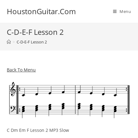
Skip
HoustonGuitar.Com
to
Menu
content
C-D-E-F Lesson 2
>
C-D-E-F Lesson 2
Back To Menu
C Dm Em F Lesson 2 MP3 Slow