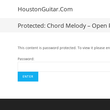
Skip
HoustonGuitar.Com
to
content
Protected: Chord Melody – Open P
This content is password protected. To view it please e
Password: