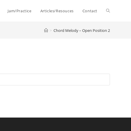
Toggle
Jam/Practice
Articles/Resouces
Contact
>
Chord Melody – Open Position 2
website
search