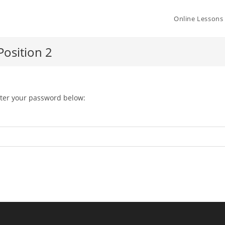
Online Lessons
osition 2
nter your password below: