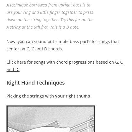
A technique borrowed from upright bass is to
use your ring and little finger together to press
down on the string together. Try this for on the
A string at the 5th fret. This is a D note.
Now you can sound out simple bass parts for songs that
center on G, C and D chords.
Click here for songs with chord progressions based on G, C
and D.
Right Hand Techniques
Picking the strings with your right thumb