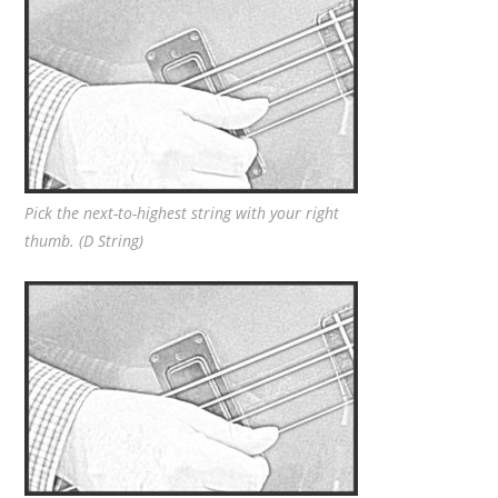
Pick the next-to-highest string with your right
thumb. (D String)