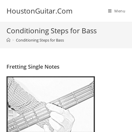
Skip
HoustonGuitar.Com
to
Menu
content
Conditioning Steps for Bass
>
Conditioning Steps for Bass
Fretting Single Notes