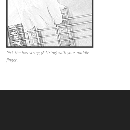
Pick the low string (E String) with your middle
finger.