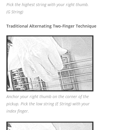
Pick the highest string with your right thumb.
(G String)
Traditional Alternating Two-Finger Technique
Anchor your right thumb on the corner of the
pickup. Pick the low string (E String) with your
index finger.