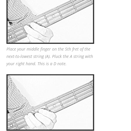
Place your middle finger on the 5th fret of the
next-to-lowest string (A). Pluck the A string with
your right hand. This is a D note.