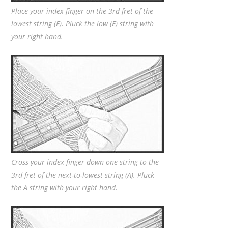
Place your index finger on the 3rd fret of the
lowest string (E). Pluck the low (E) string with
your right hand.
Cross your index finger down one string to the
3rd fret of the next-to-lowest string (A). Pluck
the A string with your right hand.