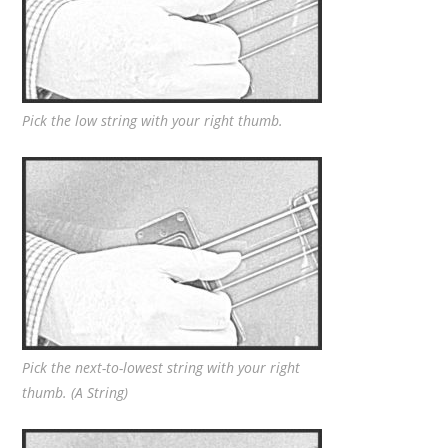
Pick the low string with your right thumb.
Pick the next-to-lowest string with your right
thumb. (A String)