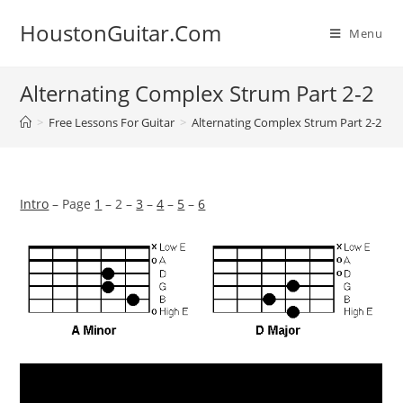
Skip
HoustonGuitar.Com
to
Menu
content
Alternating Complex Strum Part 2-2
>
Free Lessons For Guitar
>
Alternating Complex Strum Part 2-2
Intro
– Page
1
– 2 –
3
–
4
–
5
–
6