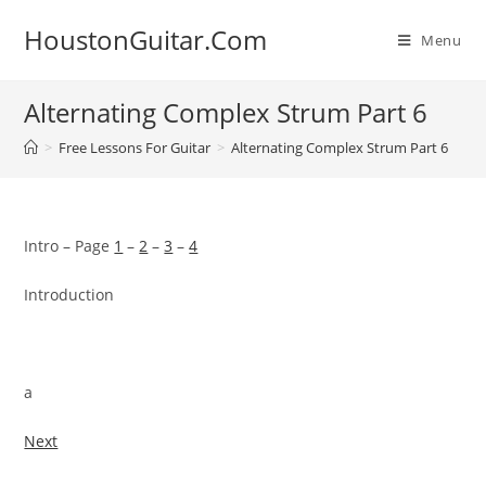
Skip
HoustonGuitar.Com
to
Menu
content
Alternating Complex Strum Part 6
>
Free Lessons For Guitar
>
Alternating Complex Strum Part 6
Intro – Page
1
–
2
–
3
–
4
Introduction
a
Next