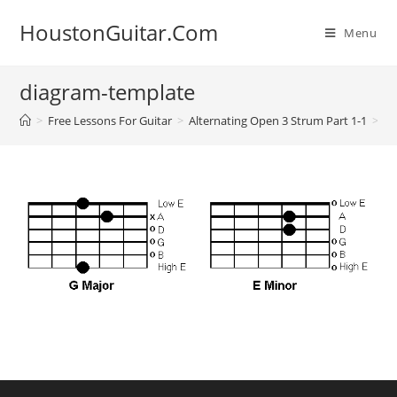
Skip
HoustonGuitar.Com
to
Menu
content
diagram-template
>
Free Lessons For Guitar
>
Alternating Open 3 Strum Part 1-1
>
di