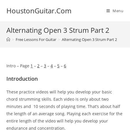
Skip
HoustonGuitar.Com
to
Menu
content
Alternating Open 3 Strum Part 2
>
Free Lessons For Guitar
>
Alternating Open 3 Strum Part 2
Intro – Page
1
–
2
–
3
–
4
–
5
–
6
Introduction
These practice videos will help you develop your basic
chord
strumming skills. Each video is only about two
minutes and 10
seconds of playing time. That’s about half
the length of an
average song.
Playing each exercise for the
entire length of the
video will help you develop your
endurance and concentration.