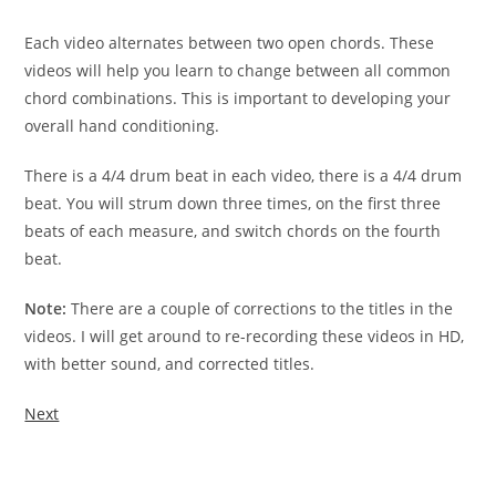
Each video alternates between two open chords. These
videos
will help you learn to change between all common
chord
combinations. This is important to developing your
overall hand
conditioning.
There is a 4/4 drum beat in each video, there is a 4/4 drum
beat. You will strum down three times, on the first three
beats
of each measure, and switch chords on the fourth
beat.
Note:
There are a couple of corrections to the titles in the
videos. I will get around to re-recording these videos in HD,
with better sound, and corrected titles.
Next