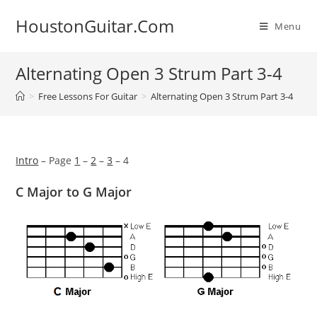
Skip
HoustonGuitar.Com
to
Menu
content
Alternating Open 3 Strum Part 3-4
>
Free Lessons For Guitar
>
Alternating Open 3 Strum Part 3-4
Intro
– Page
1
–
2
–
3
– 4
C Major to G Major