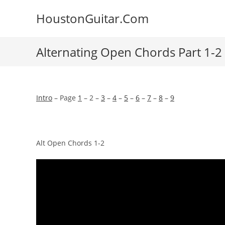
Skip
HoustonGuitar.Com
to
content
Alternating Open Chords Part 1-2
Intro
– Page
1
– 2 –
3
–
4
–
5
–
6
–
7
–
8
–
9
Alt Open Chords 1-2