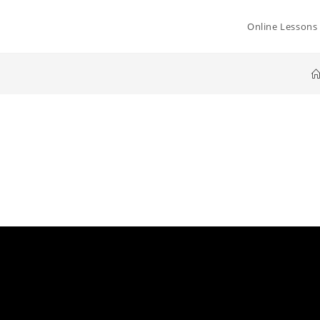
Online Lessons