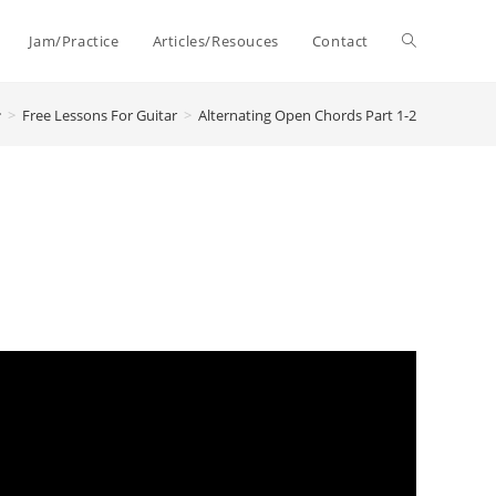
Toggle
Jam/Practice
Articles/Resouces
Contact
>
Free Lessons For Guitar
>
Alternating Open Chords Part 1-2
website
search