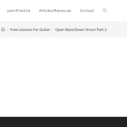
Toggle
Jam/Practice
Articles/Resouces
Contact
>
Free Lessons For Guitar
>
Open Bass/Down Strum Part 2
website
search