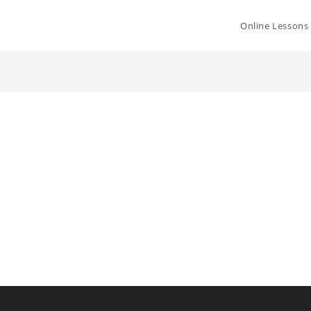
Online Lessons