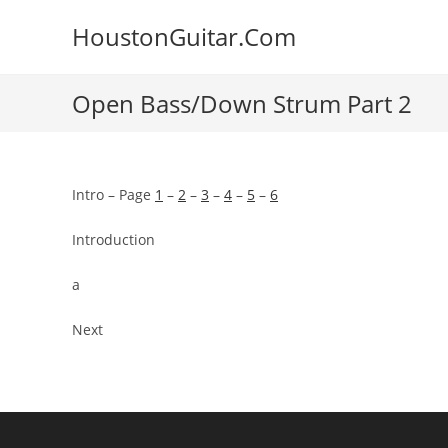
Skip
HoustonGuitar.Com
to
content
Open Bass/Down Strum Part 2
Intro – Page
1
–
2
–
3
–
4
–
5
–
6
Introduction
a
Next