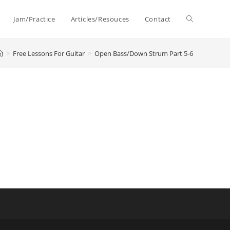
Toggle
Jam/Practice
Articles/Resouces
Contact
>
Free Lessons For Guitar
>
Open Bass/Down Strum Part 5-6
website
search