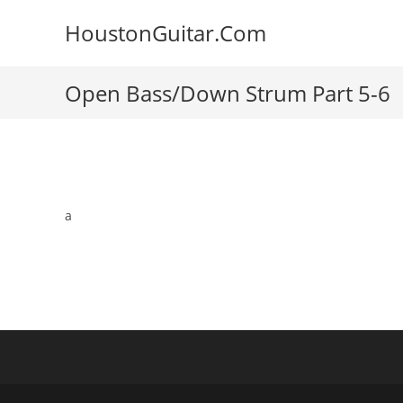
Skip
HoustonGuitar.Com
to
content
Open Bass/Down Strum Part 5-6
a