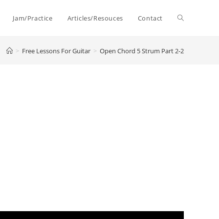
Toggle
Jam/Practice
Articles/Resouces
Contact
>
Free Lessons For Guitar
>
Open Chord 5 Strum Part 2-2
website
search