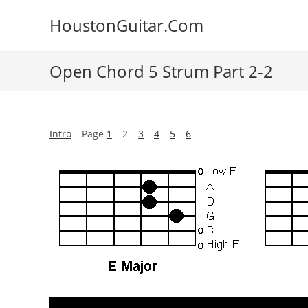
Skip
HoustonGuitar.Com
to
content
Open Chord 5 Strum Part 2-2
Intro
– Page
1
– 2 –
3
–
4
–
5
–
6