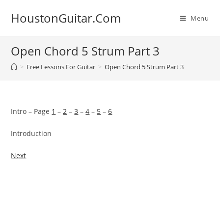
Skip
HoustonGuitar.Com
to
Menu
content
Open Chord 5 Strum Part 3
>
Free Lessons For Guitar
>
Open Chord 5 Strum Part 3
Intro – Page
1
–
2
–
3
–
4
–
5
–
6
Introduction
Next