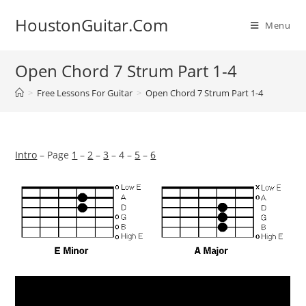
Skip
HoustonGuitar.Com
to
Menu
content
Open Chord 7 Strum Part 1-4
>
Free Lessons For Guitar
>
Open Chord 7 Strum Part 1-4
Intro
– Page
1
–
2
–
3
– 4 –
5
–
6