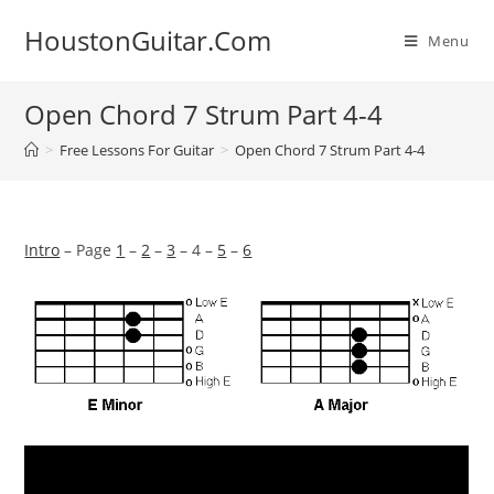
Skip
HoustonGuitar.Com
to
Menu
content
Open Chord 7 Strum Part 4-4
>
Free Lessons For Guitar
>
Open Chord 7 Strum Part 4-4
Intro
– Page
1
–
2
–
3
– 4 –
5
–
6