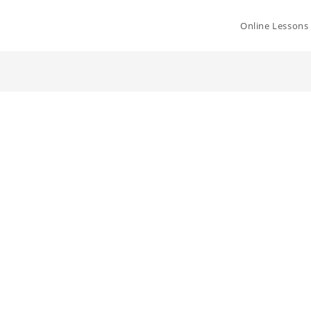
Online Lessons