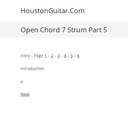
Skip
HoustonGuitar.Com
to
content
Open Chord 7 Strum Part 5
Intro – Page
1
–
2
–
3
–
4
–
5
–
6
Introduction
a
Next