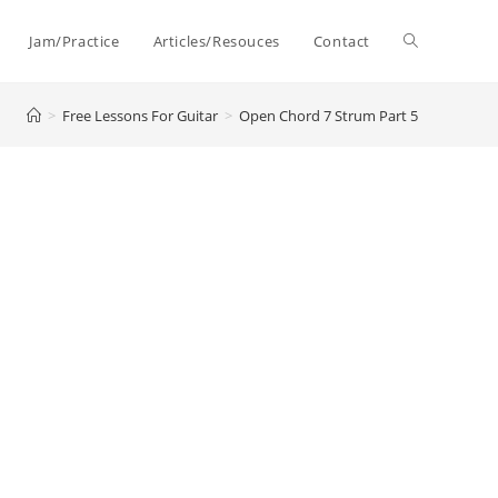
Toggle
Jam/Practice
Articles/Resouces
Contact
>
Free Lessons For Guitar
>
Open Chord 7 Strum Part 5
website
search