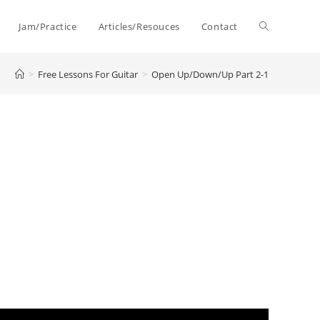
Toggle
Jam/Practice
Articles/Resouces
Contact
>
Free Lessons For Guitar
>
Open Up/Down/Up Part 2-1
website
search