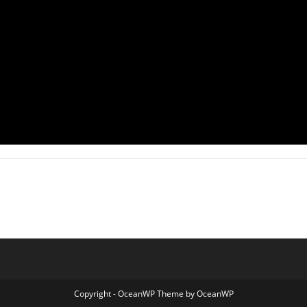
Copyright - OceanWP Theme by OceanWP