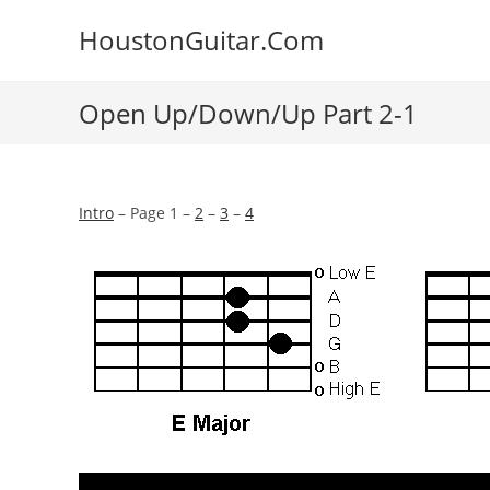
Skip
HoustonGuitar.Com
to
content
Open Up/Down/Up Part 2-1
Intro
– Page 1 –
2
–
3
–
4