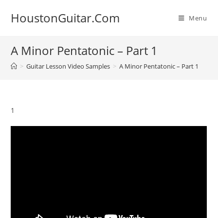
Skip
HoustonGuitar.Com
to
Menu
content
A Minor Pentatonic – Part 1
>
Guitar Lesson Video Samples
>
A Minor Pentatonic – Part 1
1