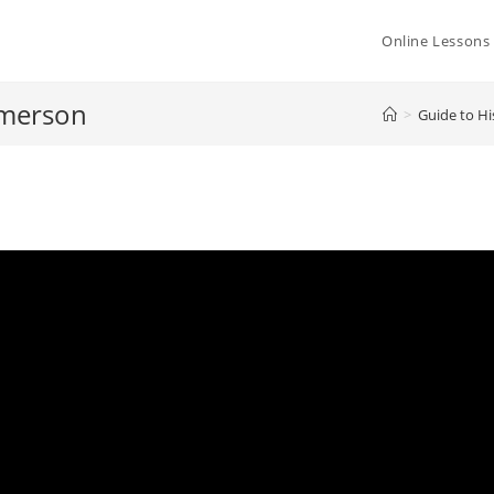
Online Lessons
Emerson
>
Guide to Hi