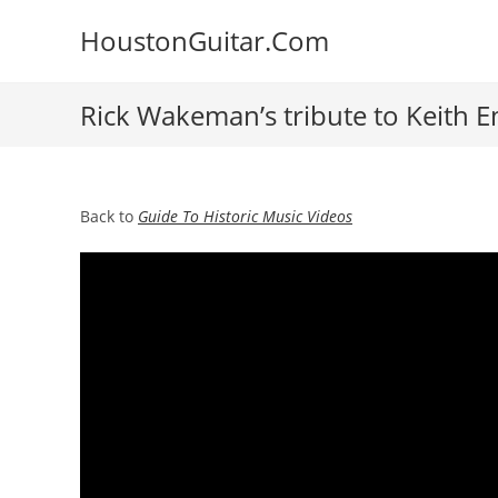
Skip
HoustonGuitar.Com
to
content
Rick Wakeman’s tribute to Keith 
Back to
Guide To Historic Music Videos