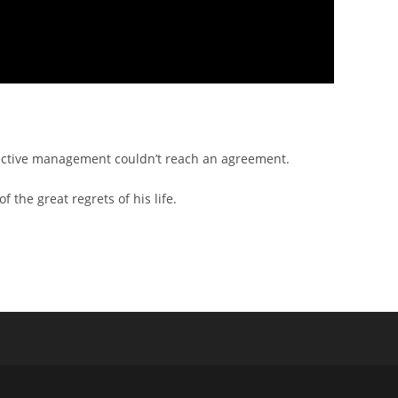
ective management couldn’t reach an agreement.
the great regrets of his life.