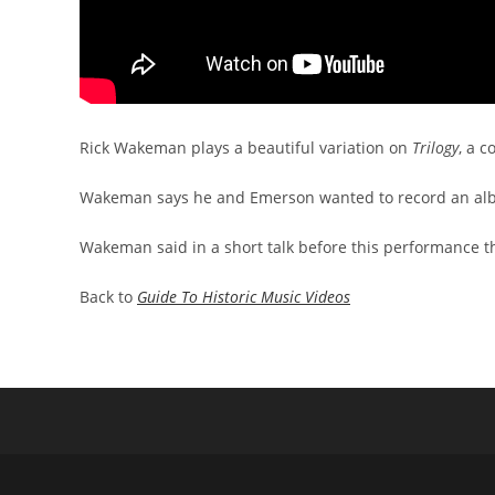
Rick Wakeman plays a beautiful variation on
Trilogy
, a 
Wakeman says he and Emerson wanted to record an albu
Wakeman said in a short talk before this performance th
Back to
Guide To Historic Music Videos