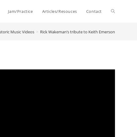
Toggle
Jam/Practice
Articles/Resouces
Contact
storic Music Videos
>
Rick Wakeman’s tribute to Keith Emerson
website
search