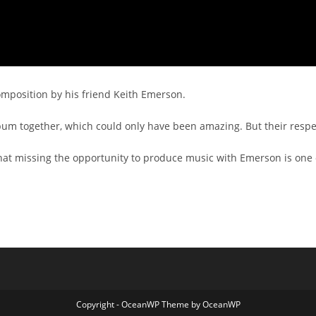
composition by his friend Keith Emerson.
m together, which could only have been amazing. But their resp
at missing the opportunity to produce music with Emerson is one of 
Copyright - OceanWP Theme by OceanWP