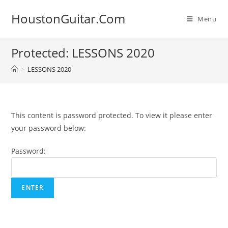
Skip
HoustonGuitar.Com
to
Menu
content
Protected: LESSONS 2020
>
LESSONS 2020
This content is password protected. To view it please enter
your password below:
Password: