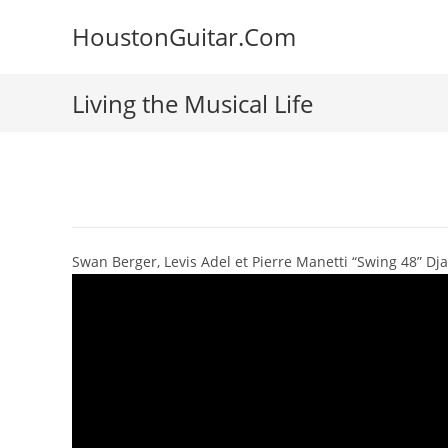
Skip
HoustonGuitar.Com
to
content
Living the Musical Life
Swan Berger, Levis Adel et Pierre Manetti “Swing 48” Dja