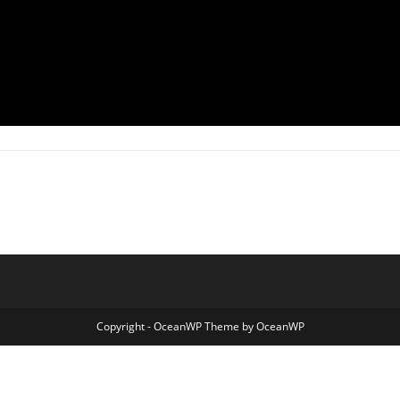
Copyright - OceanWP Theme by OceanWP