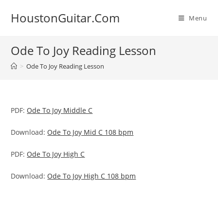
Skip
HoustonGuitar.Com
to
Menu
content
Ode To Joy Reading Lesson
>
Ode To Joy Reading Lesson
PDF:
Ode To Joy Middle C
Download:
Ode To Joy Mid C 108 bpm
PDF:
Ode To Joy High C
Download:
Ode To Joy High C 108 bpm