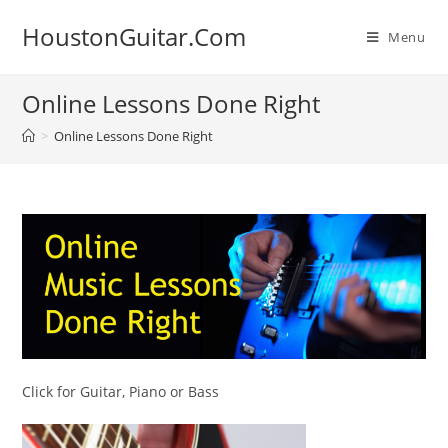
Skip
HoustonGuitar.Com
to
Menu
content
Online Lessons Done Right
>
Online Lessons Done Right
Click for Guitar, Piano or Bass