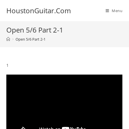
Skip
HoustonGuitar.Com
to
Menu
content
Open 5/6 Part 2-1
>
Open 5/6 Part 2-1
1