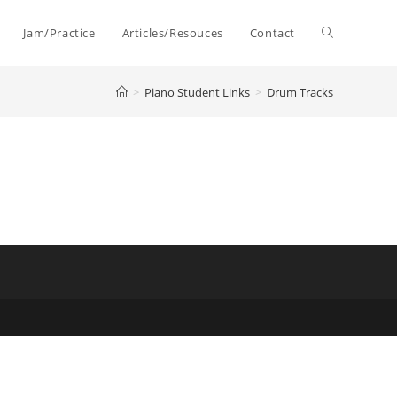
Toggle
Jam/Practice
Articles/Resouces
Contact
>
Piano Student Links
>
Drum Tracks
website
search