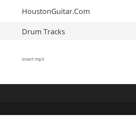
Skip
HoustonGuitar.Com
to
content
Drum Tracks
insert mp3