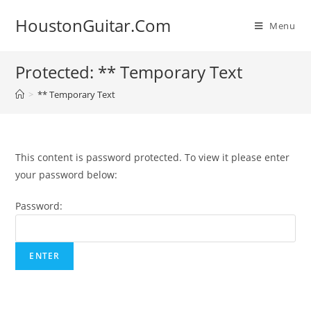
Skip
HoustonGuitar.Com
to
Menu
content
Protected: ** Temporary Text
>
** Temporary Text
This content is password protected. To view it please enter
your password below:
Password: