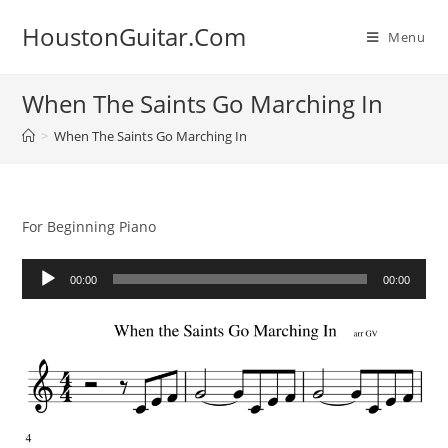
Skip
HoustonGuitar.Com
to
Menu
content
When The Saints Go Marching In
>
When The Saints Go Marching In
For Beginning Piano
Audio
00:00
00:00
Player