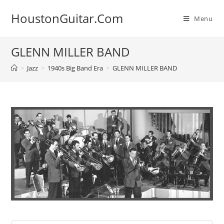
Skip
HoustonGuitar.Com
to
Menu
content
GLENN MILLER BAND
>
Jazz
>
1940s Big Band Era
>
GLENN MILLER BAND