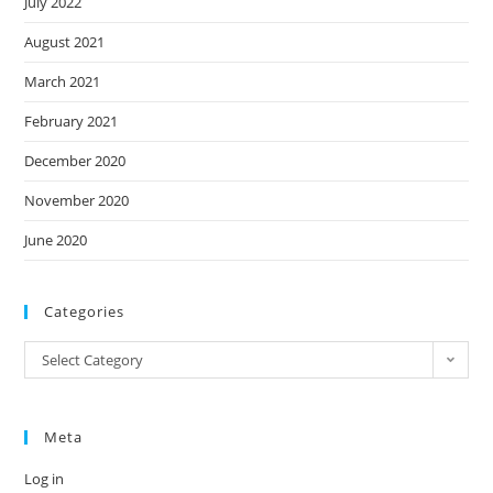
July 2022
August 2021
March 2021
February 2021
December 2020
November 2020
June 2020
Categories
Categories
Select Category
Meta
Log in