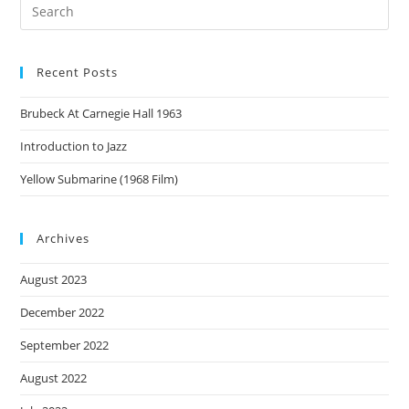
Recent Posts
Brubeck At Carnegie Hall 1963
Introduction to Jazz
Yellow Submarine (1968 Film)
Archives
August 2023
December 2022
September 2022
August 2022