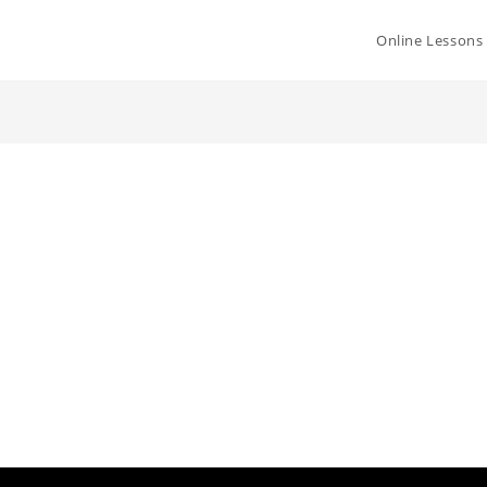
Online Lessons