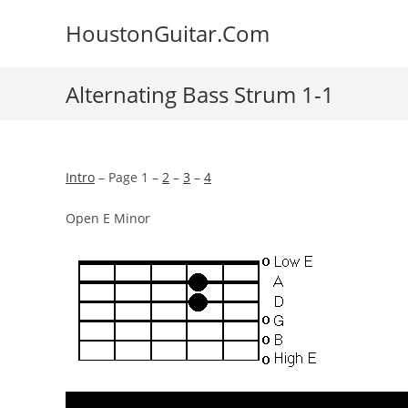
Skip
HoustonGuitar.Com
to
content
Alternating Bass Strum 1-1
Intro
– Page 1 –
2
–
3
–
4
Open E Minor