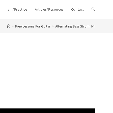
Toggle
Jam/Practice
Articles/Resouces
Contact
>
Free Lessons For Guitar
>
Alternating Bass Strum 1-1
website
search