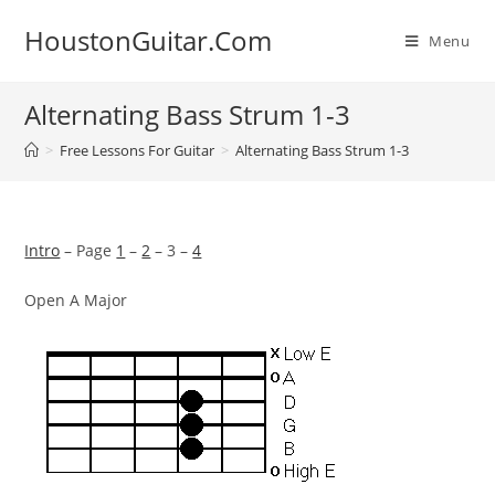
Skip
HoustonGuitar.Com
to
Menu
content
Alternating Bass Strum 1-3
>
Free Lessons For Guitar
>
Alternating Bass Strum 1-3
Intro
– Page
1
–
2
– 3 –
4
Open A Major