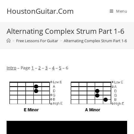
Skip
HoustonGuitar.Com
to
Menu
content
Alternating Complex Strum Part 1-6
>
Free Lessons For Guitar
>
Alternating Complex Strum Part 1-6
Intro
– Page
1
–
2
–
3
–
4
–
5
– 6