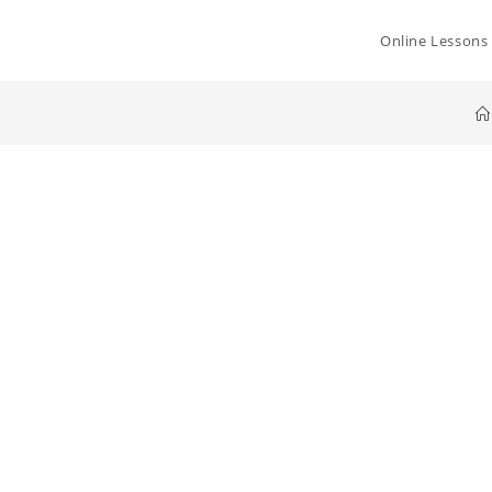
Online Lessons