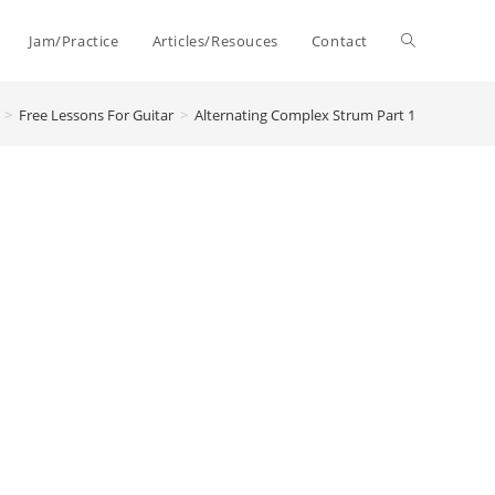
Toggle
Jam/Practice
Articles/Resouces
Contact
>
Free Lessons For Guitar
>
Alternating Complex Strum Part 1
website
search