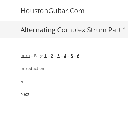
Skip
HoustonGuitar.Com
to
content
Alternating Complex Strum Part 1
Intro
– Page
1
–
2
–
3
–
4
–
5
–
6
Introduction
a
Next