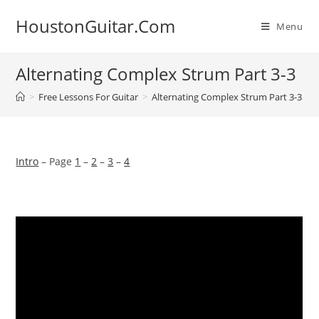
Skip
HoustonGuitar.Com
to
Menu
content
Alternating Complex Strum Part 3-3
>
Free Lessons For Guitar
>
Alternating Complex Strum Part 3-3
Intro
– Page
1
–
2
–
3
–
4