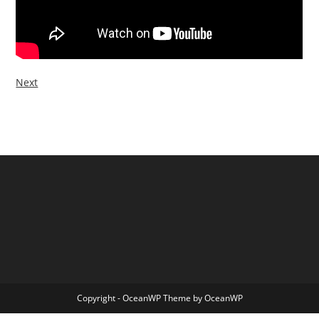
Next
Copyright - OceanWP Theme by OceanWP