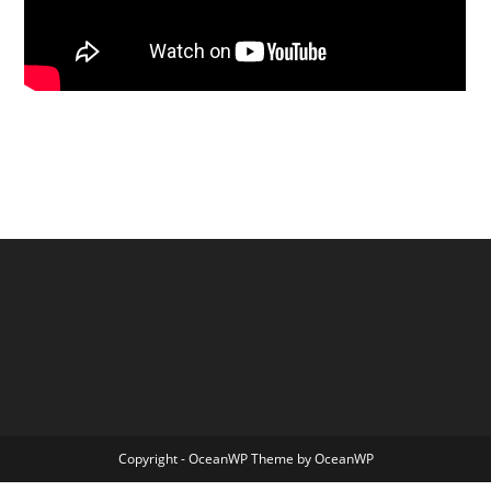
Copyright - OceanWP Theme by OceanWP