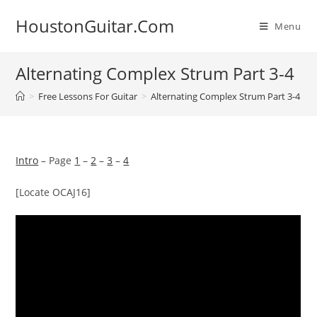
Skip
HoustonGuitar.Com
to
Menu
content
Alternating Complex Strum Part 3-4
>
Free Lessons For Guitar
>
Alternating Complex Strum Part 3-4
Intro
– Page
1
–
2
–
3
–
4
[Locate OCAJ16]