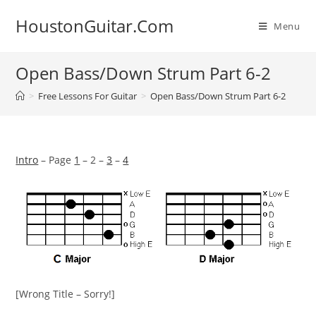
Skip
HoustonGuitar.Com
to
Menu
content
Open Bass/Down Strum Part 6-2
>
Free Lessons For Guitar
>
Open Bass/Down Strum Part 6-2
Intro
– Page
1
– 2 –
3
–
4
[Wrong Title – Sorry!]