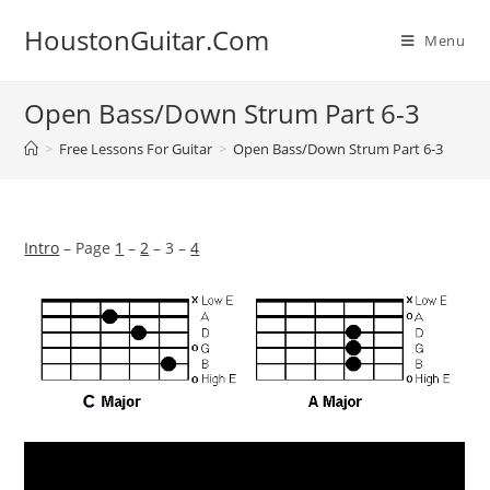
Skip
HoustonGuitar.Com
to
Menu
content
Open Bass/Down Strum Part 6-3
>
Free Lessons For Guitar
>
Open Bass/Down Strum Part 6-3
Intro
– Page
1
–
2
– 3 –
4