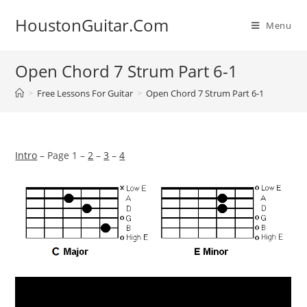
Skip
HoustonGuitar.Com
to
Menu
content
Open Chord 7 Strum Part 6-1
>
Free Lessons For Guitar
>
Open Chord 7 Strum Part 6-1
Intro
– Page 1 –
2
–
3
–
4