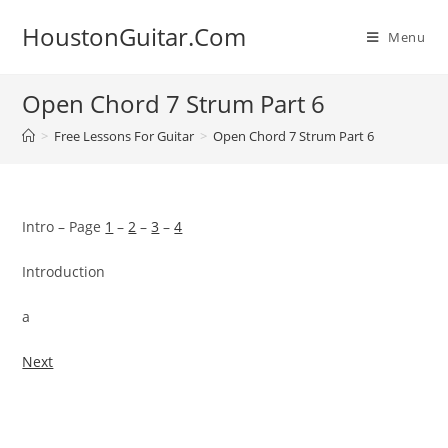
Skip
HoustonGuitar.Com
to
Menu
content
Open Chord 7 Strum Part 6
>
Free Lessons For Guitar
>
Open Chord 7 Strum Part 6
Intro – Page
1
–
2
–
3
–
4
Introduction
a
Next