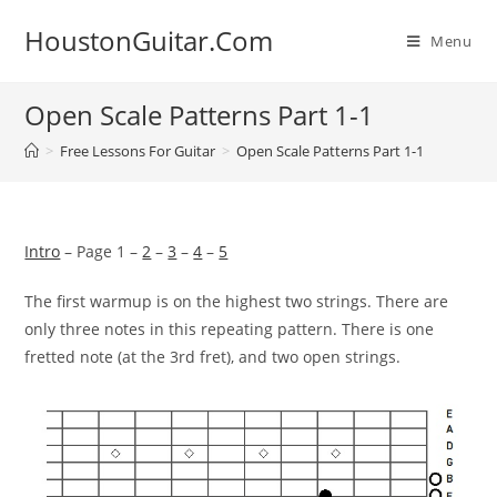
Skip
HoustonGuitar.Com
to
Menu
content
Open Scale Patterns Part 1-1
>
Free Lessons For Guitar
>
Open Scale Patterns Part 1-1
Intro
– Page 1 –
2
–
3
–
4
–
5
The first warmup is on the highest two strings. There are
only
three notes in this repeating pattern. There is one
fretted note
(at the 3rd fret), and two open strings.