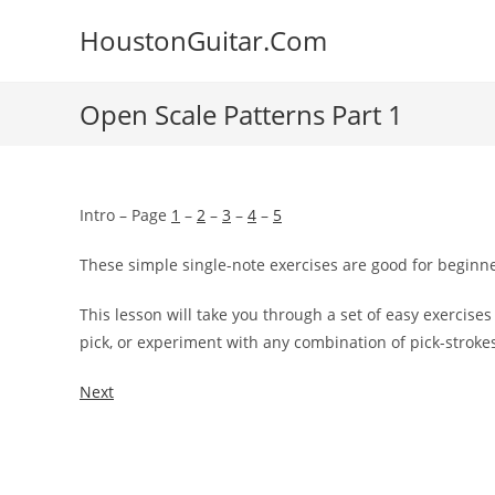
Skip
HoustonGuitar.Com
to
content
Open Scale Patterns Part 1
Intro – Page
1
–
2
–
3
–
4
–
5
These simple single-note exercises are good for beginn
This lesson will take you through a set of easy exercise
pick, or experiment with any
combination of pick-stroke
Next