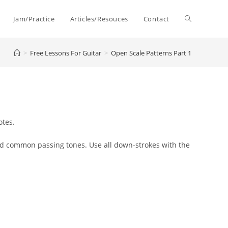
Toggle
Jam/Practice
Articles/Resouces
Contact
>
Free Lessons For Guitar
>
Open Scale Patterns Part 1
website
search
otes.
and common passing tones.
Use
all down-strokes with the