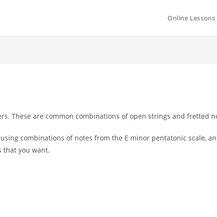
Online Lessons
ers. These are common combinations of open strings and fretted n
s using
combinations of notes from the E minor pentatonic scale, 
s that you want.