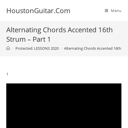
Skip
HoustonGuitar.Com
to
Menu
content
Alternating Chords Accented 16th
Strum – Part 1
>
Protected: LESSONS 2020
>
Alternating Chords Accented 16th Str
1