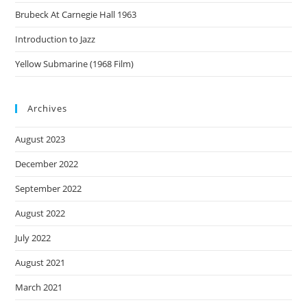
Brubeck At Carnegie Hall 1963
Introduction to Jazz
Yellow Submarine (1968 Film)
Archives
August 2023
December 2022
September 2022
August 2022
July 2022
August 2021
March 2021