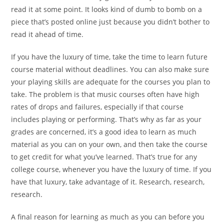
read it at some point. It looks kind of dumb to bomb on a
piece that’s posted online just because you didn’t bother to
read it ahead of time.
If you have the luxury of time, take the time to learn future
course material without deadlines. You can also make sure
your playing skills are adequate for the courses you plan to
take. The problem is that music courses often have high
rates of drops and failures, especially if that course
includes
playing or performing. That’s why as far as your
grades are
concerned, it’s a good idea to learn as much
material as you
can on your own, and then take the course
to get credit for
what you’ve learned.
That’s true for any
college course,
whenever you have the luxury of time. If you
have that
luxury, take advantage of it. Research, research,
research.
A final reason for learning as much as you can before you