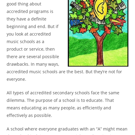
good thing
about
accredited programs is
they have a definite
beginning and end. But if
you look at accredited
music
schools as a
product or service, then
there are several
possible
drawbacks. In many ways,
accredited music schools
are the best. But they’re not for
everyone.
All types of accredited secondary schools face the same
dilemma. The purpose of a school is to educate. That
means
educating as many people, as efficiently and
effectively as
possible.
A school where everyone graduates with an “A”
might mean