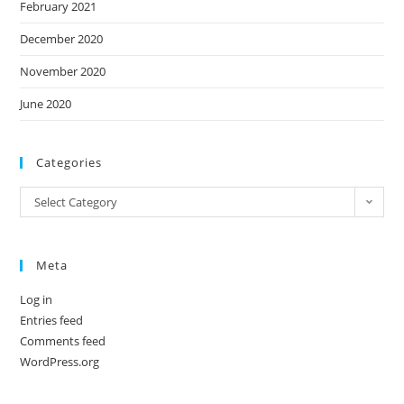
February 2021
December 2020
November 2020
June 2020
Categories
Categories
Select Category
Meta
Log in
Entries feed
Comments feed
WordPress.org