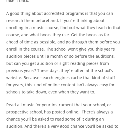
take it back.
A good thing about accredited programs is that you can
research them beforehand. If you’re thinking about
enrolling in a music course, find out what they teach in
that
course, and what books they use. Get the books as far
ahead of time as possible, and go through them before you
enroll in the course. The school won’t give you this year’s
audition pieces until a month or so before the auditions,
but can you get audition or sight-reading pieces from
previous years? These days, they’re often at the school’s
website. Because search engines cache that kind of stuff
for
years, this kind of online content isn’t always easy for
schools to take down, even when they want to.
Read all music for your instrument that your school, or
prospective school, has posted online. There’s always a
chance you’ll be asked to read some of it during an
audition. And there’s a very good chance you’ll be asked to