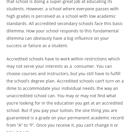
that school is doing a super-great job at
educating its
students. However, a school where everyone
passes with
high grades is perceived as a school with low
academic
standards. All accredited secondary schools face
this basic
dilemma. How your school responds to this
fundamental
dilemma can obviously have a big influence on
your
success or failure as a student.
Accredited schools have to work within restrictions which
may not serve your interests as a consumer. You can
choose
courses and instructors, but you still have to fulfill
the
school’s degree plan. Accredited schools can’t turn on a
dime to accommodate your individual needs, the way an
unaccredited school can. You may or may not find what
you’re looking for in the education you get at an accredited
school. But if you pay your tuition, the one thing you are
guaranteed is a grade on your permanent academic record
from “A” to “F”. Once you receive it, you can’t change it or