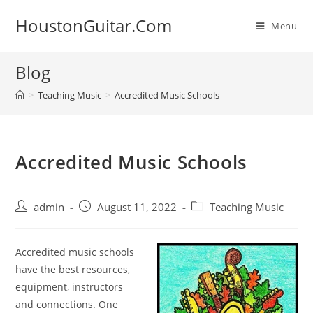
Skip
HoustonGuitar.Com
to
Menu
content
Blog
>
Teaching Music
>
Accredited Music Schools
Accredited Music Schools
Post
Post
Post
admin
August 11, 2022
Teaching Music
author:
published:
category:
Accredited music schools
have the best resources,
equipment, instructors
and connections. One