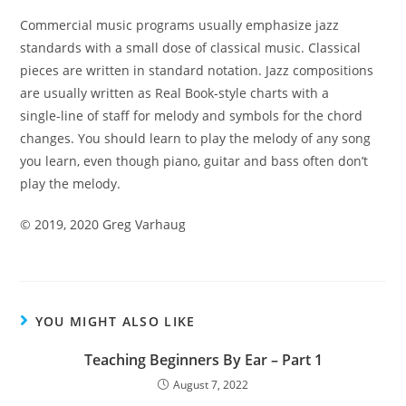
Commercial music programs usually emphasize jazz
standards with a small dose of classical music. Classical
pieces are written in standard notation. Jazz compositions
are usually written as Real Book-style charts with a
single-
line of staff for melody and symbols for the chord
changes.
You should learn to play the melody of any song
you learn,
even though piano, guitar and bass often don’t
play the
melody.
©
2019, 2020 Greg Varhaug
YOU MIGHT ALSO LIKE
Teaching Beginners By Ear – Part 1
August 7, 2022