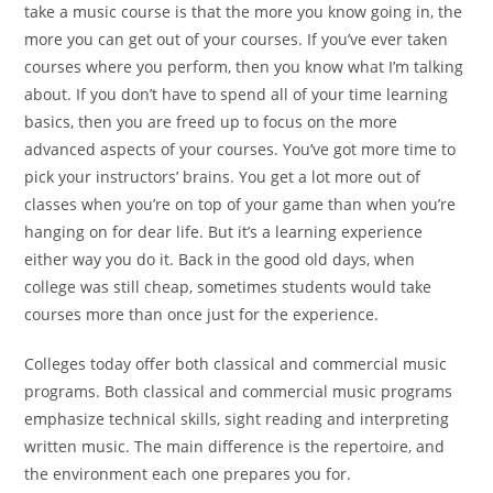
take a music course is that the more you know going in, the
more you can get out of your courses. If you’ve ever taken
courses where you perform, then you know what I’m
talking
about. If you don’t have to spend all of your time
learning
basics, then you are freed up to focus on the more
advanced aspects of your courses. You’ve got more time to
pick your instructors’ brains.
You get a lot more out of
classes when you’re on top of your
game than when you’re
hanging on for dear life. But it’s a
learning experience
either way you do it. Back in the good
old days, when
college was still cheap, sometimes students
would take
courses more than once just for the experience.
Colleges today offer both classical and commercial music
programs. Both classical and commercial music programs
emphasize technical skills, sight reading and interpreting
written music. The main difference is the repertoire, and
the environment each one prepares you for.