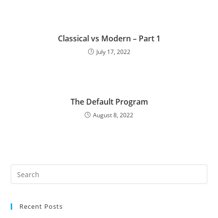
Classical vs Modern – Part 1
July 17, 2022
The Default Program
August 8, 2022
Recent Posts