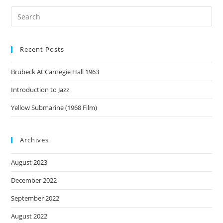
Recent Posts
Brubeck At Carnegie Hall 1963
Introduction to Jazz
Yellow Submarine (1968 Film)
Archives
August 2023
December 2022
September 2022
August 2022