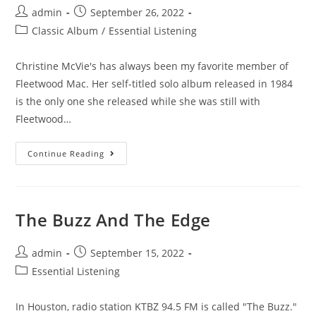
Post
Post
admin
September 26, 2022
author:
published:
Post
Classic Album
/
Essential Listening
category:
Christine McVie's has always been my favorite member of
Fleetwood Mac. Her self-titled solo album released in 1984
is the only one she released while she was still with
Fleetwood…
Christine
Continue Reading
McVie
Solo
Album
(1984)
The Buzz And The Edge
Post
Post
admin
September 15, 2022
author:
published:
Post
Essential Listening
category:
In Houston, radio station KTBZ 94.5 FM is called "The Buzz."