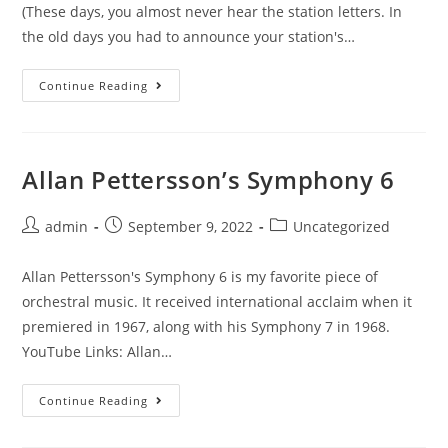
(These days, you almost never hear the station letters. In
the old days you had to announce your station's…
The
Continue Reading
Buzz
And
The
Edge
Allan Pettersson’s Symphony 6
Post
Post
Post
admin
September 9, 2022
Uncategorized
author:
published:
category:
Allan Pettersson's Symphony 6 is my favorite piece of
orchestral music. It received international acclaim when it
premiered in 1967, along with his Symphony 7 in 1968.
YouTube Links: Allan…
Allan
Continue Reading
Pettersson’s
Symphony
6