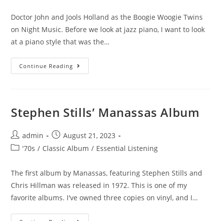
category:
Doctor John and Jools Holland as the Boogie Woogie Twins
on Night Music. Before we look at jazz piano, I want to look
at a piano style that was the…
Boogie
Continue Reading
Woogie
Twins
Stephen Stills’ Manassas Album
Post
Post
admin
August 21, 2023
author:
published:
Post
'70s
/
Classic Album
/
Essential Listening
category:
The first album by Manassas, featuring Stephen Stills and
Chris Hillman was released in 1972. This is one of my
favorite albums. I've owned three copies on vinyl, and I…