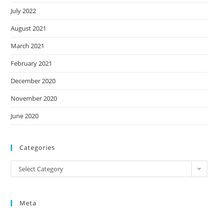
July 2022
August 2021
March 2021
February 2021
December 2020
November 2020
June 2020
Categories
Categories
Select Category
Meta