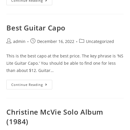
Stephen
Continue Reading
Stills’
Manassas
Album
Best Guitar Capo
Post
Post
Post
admin
December 16, 2022
Uncategorized
author:
published:
category:
This is the best capo at the best price. The key phrase is 'NS
Lite Guitar Capo.' You should be able to find one for less
than about $12. Guitar…
Best
Continue Reading
Guitar
Capo
Christine McVie Solo Album
(1984)