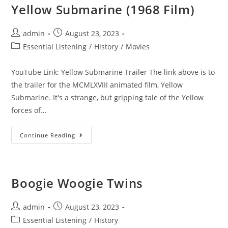
Yellow Submarine (1968 Film)
Post
Post
admin
August 23, 2023
author:
published:
Post
Essential Listening
/
History
/
Movies
category:
YouTube Link: Yellow Submarine Trailer The link above is to
the trailer for the MCMLXVIII animated film, Yellow
Submarine. It's a strange, but gripping tale of the Yellow
forces of…
Yellow
Continue Reading
Submarine
(1968
Film)
Boogie Woogie Twins
Post
Post
admin
August 23, 2023
author:
published:
Post
Essential Listening
/
History