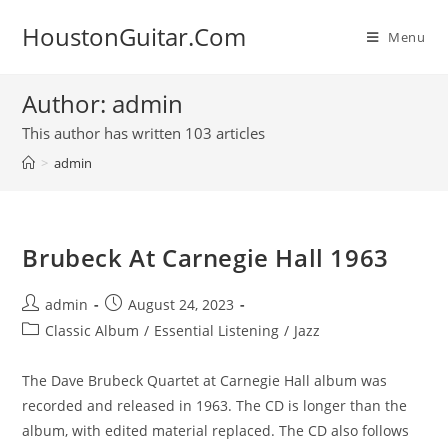
Skip
HoustonGuitar.Com
to
Menu
content
Author:
admin
This author has written 103 articles
>
admin
Brubeck At Carnegie Hall 1963
Post
Post
admin
August 24, 2023
author:
published:
Post
Classic Album
/
Essential Listening
/
Jazz
category:
The Dave Brubeck Quartet at Carnegie Hall album was
recorded and released in 1963. The CD is longer than the
album, with edited material replaced. The CD also follows