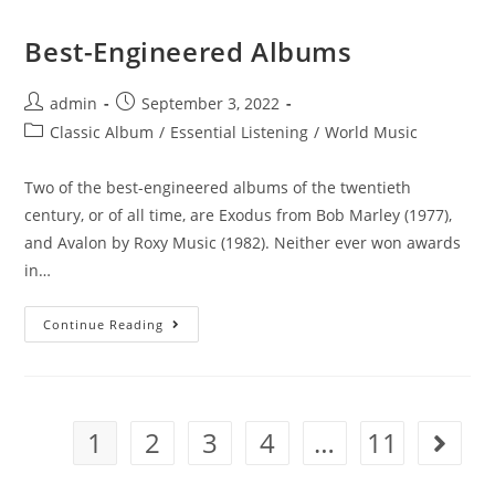
Best-Engineered Albums
Post
Post
admin
September 3, 2022
author:
published:
Post
Classic Album
/
Essential Listening
/
World Music
category:
Two of the best-engineered albums of the twentieth
century, or of all time, are Exodus from Bob Marley (1977),
and Avalon by Roxy Music (1982). Neither ever won awards
in…
Best-
Continue Reading
Engineered
Albums
1
2
3
4
…
11
Go to th