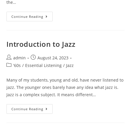
the…
Brubeck
Continue Reading
At
Carnegie
Hall
1963
Introduction to Jazz
Post
Post
admin
August 24, 2023
author:
published:
Post
'60s
/
Essential Listening
/
Jazz
category:
Many of my students, young and old, have never listened to
jazz. The younger ones barely have any idea what jazz is.
Jazz is a complex subject. It means different…
Introduction
Continue Reading
To
Jazz